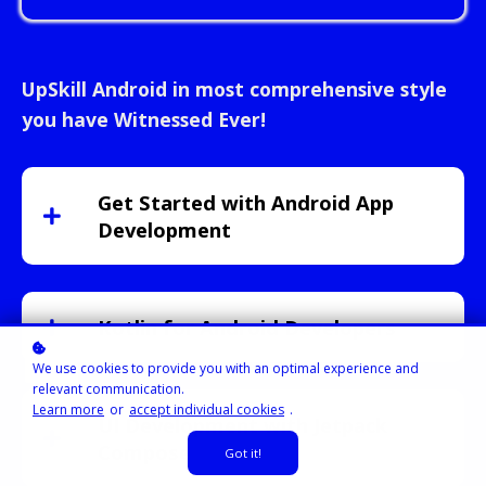
UpSkill Android in most comprehensive style
you have Witnessed Ever!
Get Started with Android App
Development
Kotlin for Android Developers
We use cookies to provide you with an optimal experience and
relevant communication.
Learn more
or
accept individual cookies
.
UI Development with Jetpack
Compose
Got it!