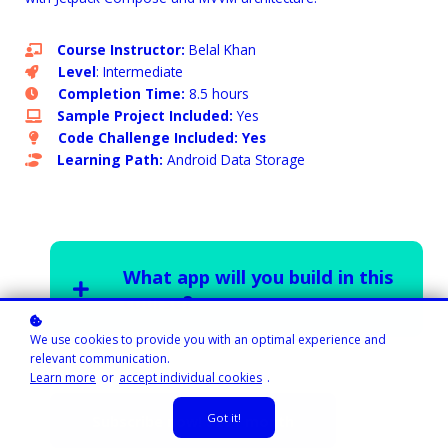
Course Instructor:
Belal Khan
Level
: Intermediate
Completion Time:
8.5 hours
Sample Project Included:
Yes
Code Challenge Included: Yes
Learning Path:
Android Data Storage
What app will you build in this
course?
We use cookies to provide you with an optimal experience and
relevant communication.
Learn more
or
accept individual cookies
.
Got it!
Subscribe now!
$29 / month