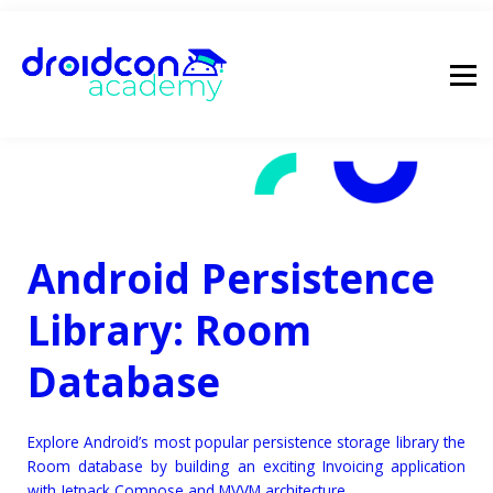
pricing
droidcon
sign in
Android Persistence
Library: Room
Database
Explore Android’s most popular persistence storage library the
Room database by building an exciting Invoicing application
with Jetpack Compose and MVVM architecture.