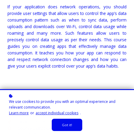
If your application does network operations, you should
provide user settings that allow users to control the app’s data
consumption pattern such as when to sync data, perform
uploads and downloads over Wi-Fi, control data usage while
roaming and many more. Such features allow users to
precisely control data usage as per their needs. This course
guides you on creating apps that effectively manage data
consumption. It teaches you how your app can respond to
and respect network connection changes and how you can
give your users explicit control over your app’s data habits.
We use cookies to provide you with an optimal experience and
relevant communication.
Learn more
or
accept individual cookies
.
Course Instructor:
Gibson Ruitiari
Level
: Intermediate
Got it!
Course Duration:
30 minutes