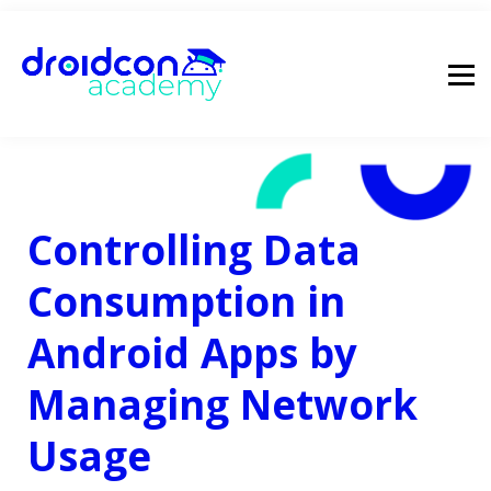
pricing
droidcon
sign in
Controlling Data
Consumption in
Android Apps by
Managing Network
Usage