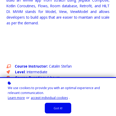
Build an MVVM app from scratch using Jetpack Compose,
Kotlin Coroutines, Flows, Room database, Retrofit, and HILT
DI. MVVM stands for Model, View, ViewModel and allows
developers to build apps that are easier to maintain and scale
as per the demand.
Course Instructor:
Catalin Stefan
Level
: Intermediate
Course Duration:
6 hours
Sample Project Included:
Yes
We use cookies to provide you with an optimal experience and
Code Challenge Included:
Yes
relevant communication.
Learning Path:
Android’s Modern Toolkit: Jetpack
Learn more
or
accept individual cookies
.
Compose
Got it!