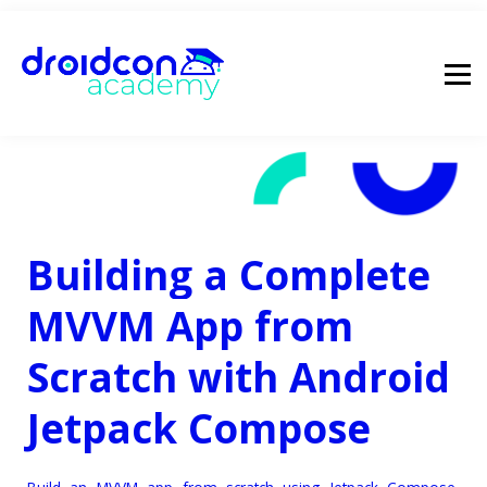
pricing
droidcon
sign in
Building a Complete
MVVM App from
Scratch with Android
Jetpack Compose