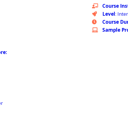
Course Ins
Level
: Int
Course Du
Sample Pro
ore:
er