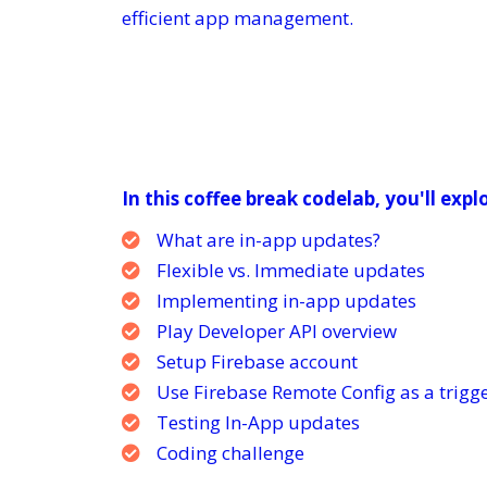
efficient app management.
In this coffee break codelab, you'll expl
What are in-app updates?
Flexible vs. Immediate updates
Implementing in-app updates
Play Developer API overview
Setup Firebase account
Use Firebase Remote Config as a trigg
Testing In-App updates
Coding challenge