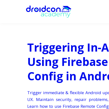
Triggering In-
Using Firebas
Config in Andr
Trigger immediate & flexible Android u
UX. Maintain security, repair problems
Learn how to use Firebase Remote Config