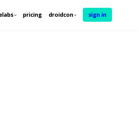
elabs
pricing
droidcon
sign in