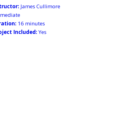
tructor:
James Cullimore
ermediate
ration:
16 minutes
ject Included:
Yes