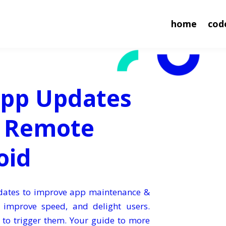
home
cod
App Updates
e Remote
oid
pdates to improve app maintenance &
, improve speed, and delight users.
 to trigger them. Your guide to more