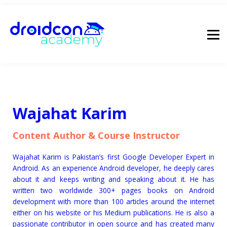
pricing
droidcon
sign in
Wajahat Karim
Content Author & Course Instructor
Wajahat Karim is Pakistan’s first Google Developer Expert in
Android. As an experience Android developer, he deeply cares
about it and keeps writing and speaking about it. He has
written two worldwide 300+ pages books on Android
development with more than 100 articles around the internet
either on his website or his Medium publications. He is also a
passionate contributor in open source and has created many