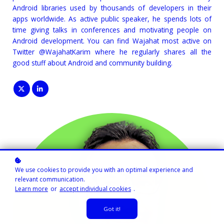
Android libraries used by thousands of developers in their
apps worldwide. As active public speaker, he spends lots of
time giving talks in conferences and motivating people on
Android development. You can find Wajahat most active on
Twitter @WajahatKarim where he regularly shares all the
good stuff about Android and community building.
We use cookies to provide you with an optimal experience and
relevant communication.
Learn more
or
accept individual cookies
.
Got it!