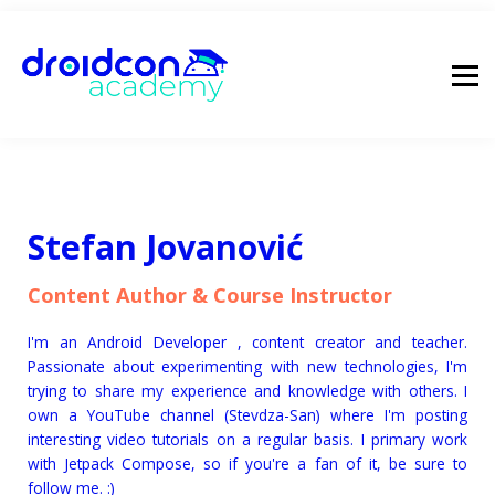
pricing
droidcon
sign in
Stefan Jovanović
Content Author & Course Instructor
I'm an Android Developer , content creator and teacher.
Passionate about experimenting with new technologies, I'm
trying to share my experience and knowledge with others. I
own a YouTube channel (Stevdza-San) where I'm posting
interesting video tutorials on a regular basis. I primary work
with Jetpack Compose, so if you're a fan of it, be sure to
follow me. :)