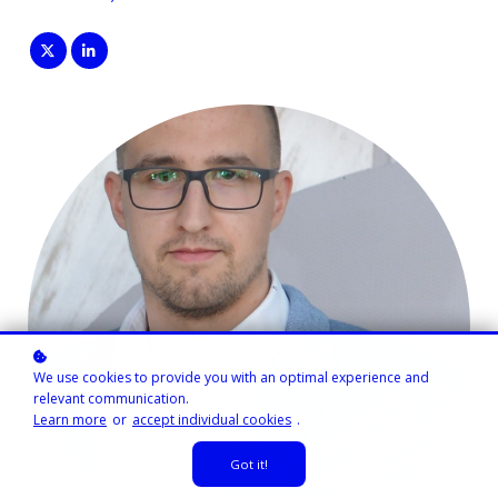
We use cookies to provide you with an optimal experience and
relevant communication.
Learn more
or
accept individual cookies
.
Got it!