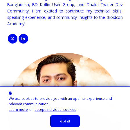
Bangladesh, BD Kotlin User Group, and Dhaka Twitter Dev
Community. I am excited to contribute my technical skills,
speaking experience, and community insights to the droidcon
Academy!
We use cookies to provide you with an optimal experience and
relevant communication.
Learn more
or
accept individual cookies
.
Got it!