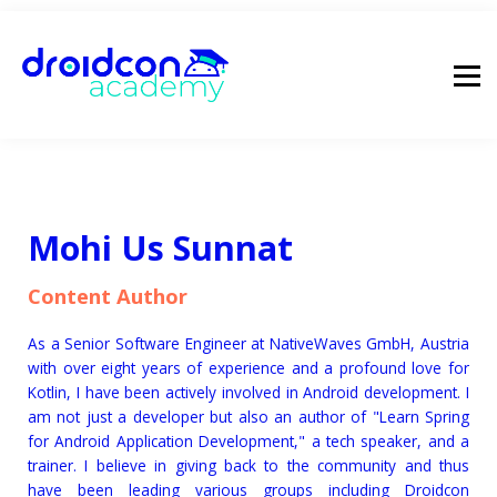
pricing
droidcon
sign in
Mohi Us Sunnat
Content Author
As a Senior Software Engineer at NativeWaves GmbH, Austria
with over eight years of experience and a profound love for
Kotlin, I have been actively involved in Android development. I
am not just a developer but also an author of "Learn Spring
for Android Application Development," a tech speaker, and a
trainer. I believe in giving back to the community and thus
have been leading various groups including Droidcon