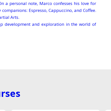
 a personal note, Marco confesses his love for
ty companions: Espresso, Cappuccino, and Coffee.
rtial Arts.
app development and exploration in the world of
rses