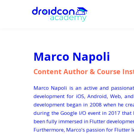
Marco Napoli
Content Author & Course Ins
Marco Napoli is an active and passionat
development for iOS, Android, Web, and
development began in 2008 when he creat
during the Google I/O event in 2017 that 
been fully immersed in Flutter developme
Furthermore, Marco's passion for Flutter le