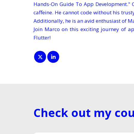
Hands-On Guide To App Development." On
caffeine. He cannot code without his trus
Additionally, he is an avid enthusiast of Ma
Join Marco on this exciting journey of 
Flutter!
Check out my cou