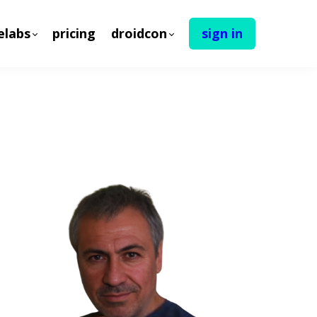
elabs
pricing
droidcon
sign in