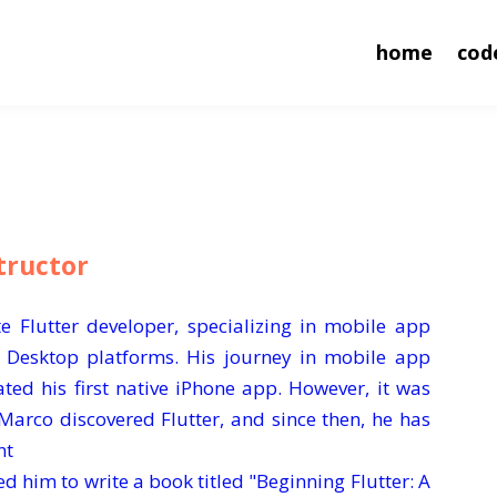
home
cod
tructor
e Flutter developer, specializing in mobile app
 Desktop platforms. His journey in mobile app
ed his first native iPhone app. However, it was
Marco discovered Flutter, and since then, he has
nt
d him to write a book titled "Beginning Flutter: A