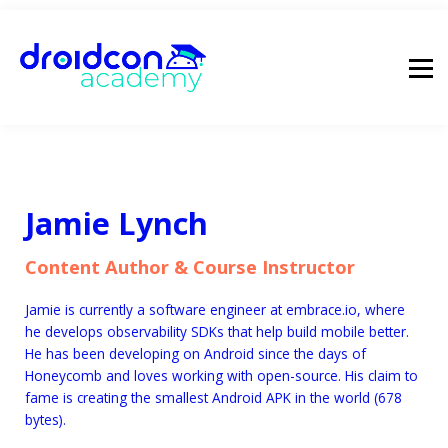
pricing
droidcon
sign in
Jamie Lynch
Content Author & Course Instructor
Jamie is currently a software engineer at embrace.io, where
he develops observability SDKs that help build mobile better.
He has been developing on Android since the days of
Honeycomb and loves working with open-source. His claim to
fame is creating the smallest Android APK in the world (678
bytes).