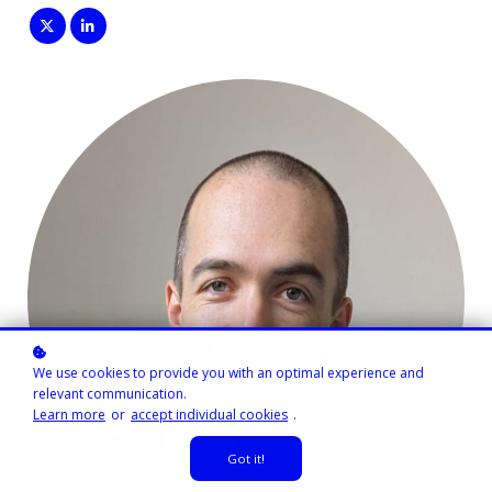
We use cookies to provide you with an optimal experience and
relevant communication.
Learn more
or
accept individual cookies
.
Got it!