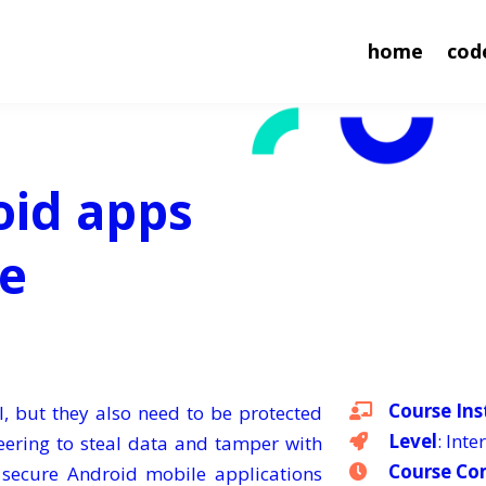
home
cod
oid apps
se
Course Ins
l, but they also need to be protected
Level
: Int
neering to steal data and tamper with
Course Co
o secure Android mobile applications