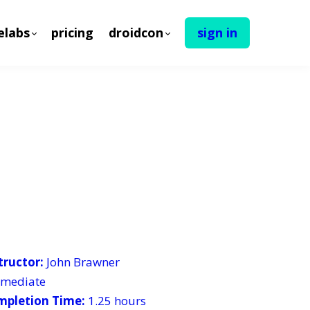
elabs
pricing
droidcon
sign in
tructor:
John Brawner
ermediate
mpletion Time:
1.25 hours