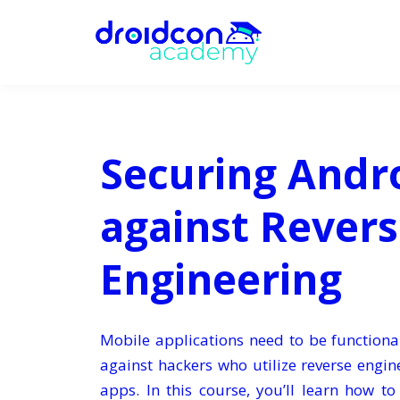
Securing Andr
against Rever
Engineering
Mobile applications need to be functiona
against hackers who utilize reverse engi
apps. In this course, you’ll learn how t