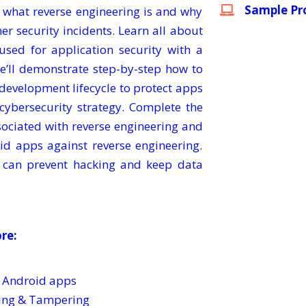
Sample Pro
to what reverse engineering is and why
her security incidents. Learn all about
used for application security with a
e’ll demonstrate step-by-step how to
e development lifecycle to protect apps
 cybersecurity strategy. Complete the
sociated with reverse engineering and
id apps against reverse engineering.
 can prevent hacking and keep data
ore:
f Android apps
ring & Tampering