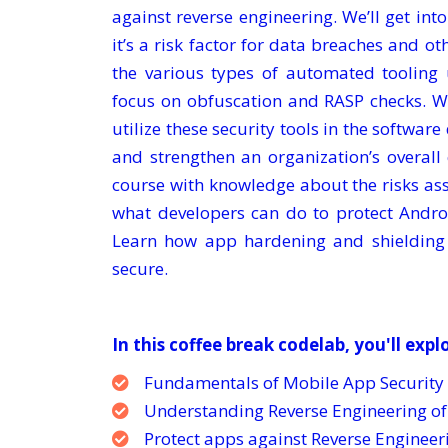
against reverse engineering. We’ll get in
it’s a risk factor for data breaches and ot
the various types of automated tooling 
focus on obfuscation and RASP checks. W
utilize these security tools in the softwar
and strengthen an organization’s overall
course with knowledge about the risks as
what developers can do to protect Andro
Learn how app hardening and shielding
secure.
In this coffee break codelab, you'll expl
Fundamentals of Mobile App Security
Understanding Reverse Engineering o
Protect apps against Reverse Enginee