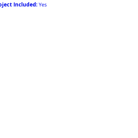
ject Included:
Yes