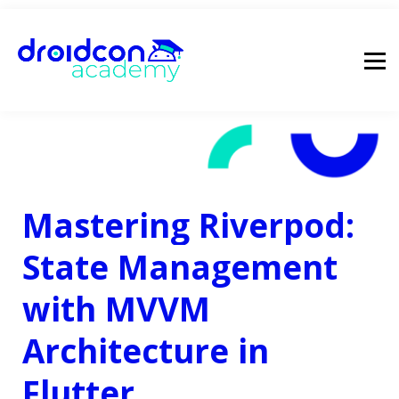
pricing
droidcon
sign in
Mastering Riverpod:
State Management
with MVVM
Architecture in
Flutter