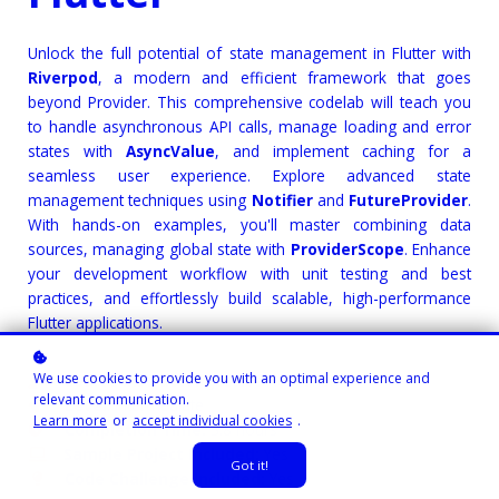
Unlock the full potential of state management in Flutter with
Riverpod
, a modern and efficient framework that goes
beyond Provider. This comprehensive codelab will teach you
to handle asynchronous API calls, manage loading and error
states with
AsyncValue
, and implement caching for a
seamless user experience. Explore advanced state
management techniques using
Notifier
and
FutureProvider
.
With hands-on examples, you'll master combining data
sources, managing global state with
ProviderScope
. Enhance
your development workflow with unit testing and best
practices, and effortlessly build scalable, high-performance
Flutter applications.
We use cookies to provide you with an optimal experience and
Course Instructor:
Josteve Adekanbi
relevant communication.
Level
: Intermediate
Learn more
or
accept individual cookies
.
Completion Time:
3.8 hours
Sample Project Included:
Yes
Got it!
Code Challenge Included:
Yes