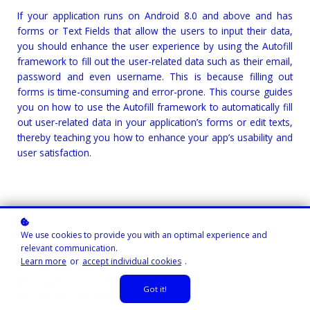
If your application runs on Android 8.0 and above and has
forms or Text Fields that allow the users to input their data,
you should enhance the user experience by using the Autofill
framework to fill out the user-related data such as their email,
password and even username. This is because filling out
forms is time-consuming and error-prone. This course guides
you on how to use the Autofill framework to automatically fill
out user-related data in your application’s forms or edit texts,
thereby teaching you how to enhance your app’s usability and
user satisfaction.
We use cookies to provide you with an optimal experience and
relevant communication.
Learn more
or
accept individual cookies
.
Course Instructor:
Gibson Ruitiari
Level
: Intermediate
Got it!
Course Duration:
26 minutes