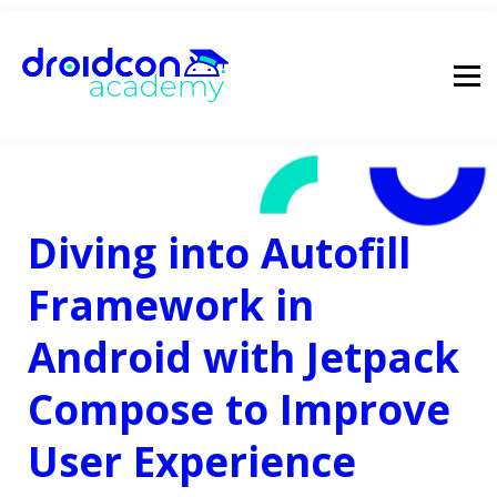
pricing
droidcon
sign in
Diving into Autofill
Framework in
Android with Jetpack
Compose to Improve
User Experience